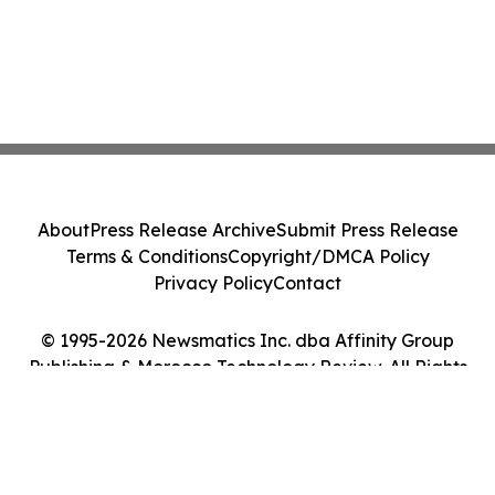
About
Press Release Archive
Submit Press Release
Terms & Conditions
Copyright/DMCA Policy
Privacy Policy
Contact
© 1995-2026 Newsmatics Inc. dba Affinity Group
Publishing & Morocco Technology Review. All Rights
Reserved.
Cookie Settings / Your Privacy Choices