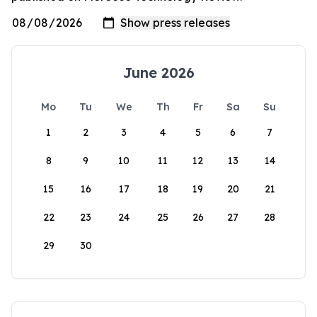
June 2026
Mo
Tu
We
Th
Fr
Sa
Su
1
2
3
4
5
6
7
8
9
10
11
12
13
14
15
16
17
18
19
20
21
22
23
24
25
26
27
28
29
30