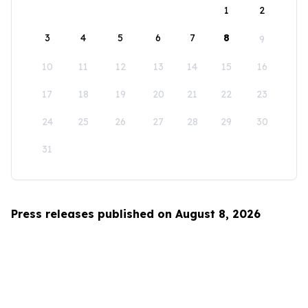
1
2
3
4
5
6
7
8
9
10
11
12
13
14
15
16
17
18
19
20
21
22
23
24
25
26
27
28
29
30
31
Press releases published on August 8, 2026