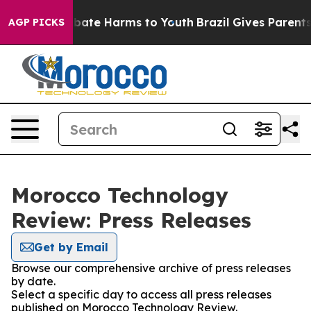
on Fund to Abate Harms to Youth
Brazil Gives Parents S
AGP PICKS
Morocco Technology
Review: Press Releases
Get by Email
Browse our comprehensive archive of press releases
by date.
Select a specific day to access all press releases
published on Morocco Technology Review.