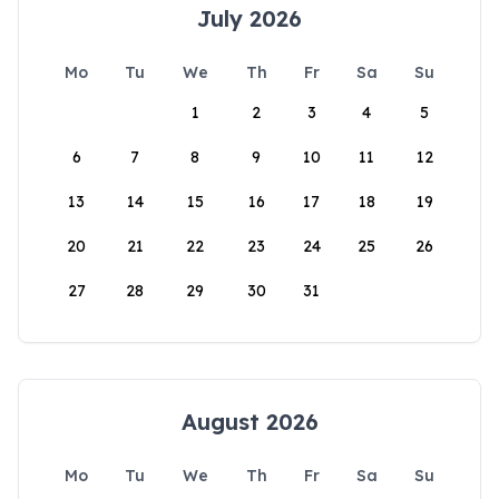
July 2026
Mo
Tu
We
Th
Fr
Sa
Su
1
2
3
4
5
6
7
8
9
10
11
12
13
14
15
16
17
18
19
20
21
22
23
24
25
26
27
28
29
30
31
August 2026
Mo
Tu
We
Th
Fr
Sa
Su