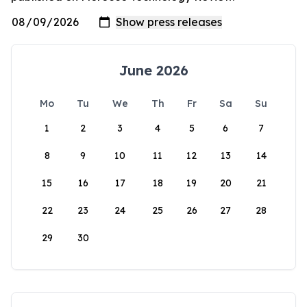
June 2026
Mo
Tu
We
Th
Fr
Sa
Su
1
2
3
4
5
6
7
8
9
10
11
12
13
14
15
16
17
18
19
20
21
22
23
24
25
26
27
28
29
30