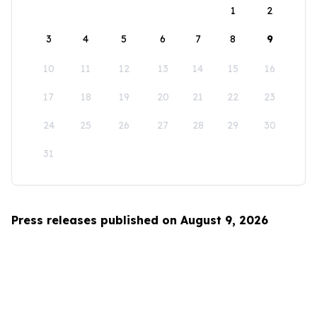
1
2
3
4
5
6
7
8
9
10
11
12
13
14
15
16
17
18
19
20
21
22
23
24
25
26
27
28
29
30
31
Press releases published on August 9, 2026