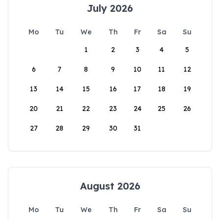
July 2026
Mo
Tu
We
Th
Fr
Sa
Su
1
2
3
4
5
6
7
8
9
10
11
12
13
14
15
16
17
18
19
20
21
22
23
24
25
26
27
28
29
30
31
August 2026
Mo
Tu
We
Th
Fr
Sa
Su