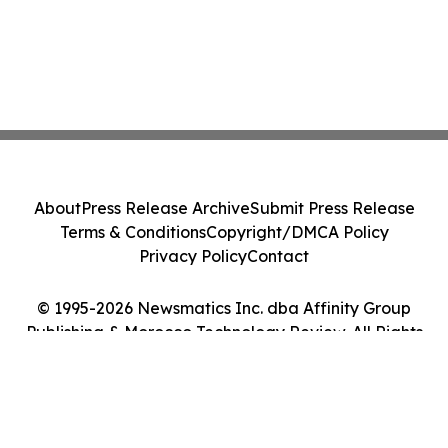
About
Press Release Archive
Submit Press Release
Terms & Conditions
Copyright/DMCA Policy
Privacy Policy
Contact
© 1995-2026 Newsmatics Inc. dba Affinity Group
Publishing & Morocco Technology Review. All Rights
Reserved.
Cookie Settings / Your Privacy Choices