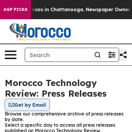
 Collapse
Chaos in Chattanooga. Newspaper Owner Call
AGP PICKS
Morocco Technology
Review: Press Releases
Get by Email
Browse our comprehensive archive of press releases
by date.
Select a specific day to access all press releases
published on Morocco Technology Review.