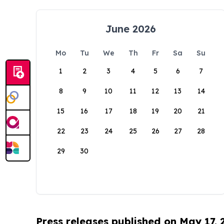
June 2026
Mo
Tu
We
Th
Fr
Sa
Su
1
2
3
4
5
6
7
8
9
10
11
12
13
14
15
16
17
18
19
20
21
22
23
24
25
26
27
28
29
30
Press releases published on May 17,