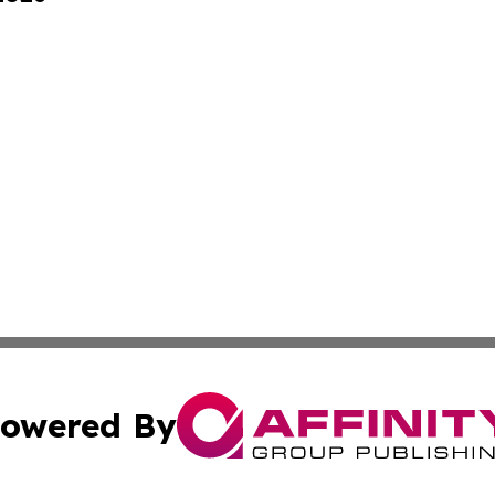
owered By