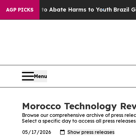
llion Fund to Abate Harms to Youth
Brazil Gives
AGP PICKS
Menu
Morocco Technology Revi
Browse our comprehensive archive of press relea
Select a specific day to access all press releas