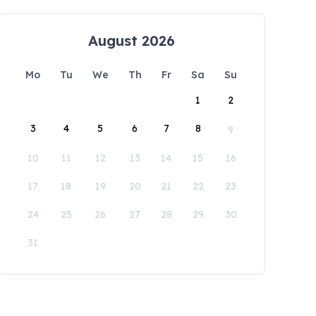
August 2026
Mo
Tu
We
Th
Fr
Sa
Su
1
2
3
4
5
6
7
8
9
10
11
12
13
14
15
16
17
18
19
20
21
22
23
24
25
26
27
28
29
30
31