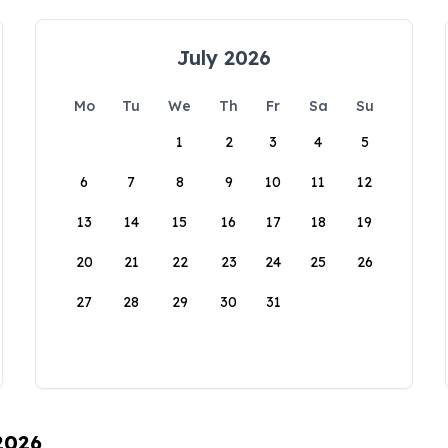
July 2026
Mo
Tu
We
Th
Fr
Sa
Su
1
2
3
4
5
6
7
8
9
10
11
12
13
14
15
16
17
18
19
20
21
22
23
24
25
26
27
28
29
30
31
 2026