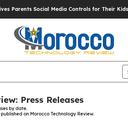
 Parents Social Media Controls for Their Kids. Sh
ew: Press Releases
ses by date.
es published on Morocco Technology Review.