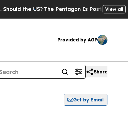
ould the US?
The Pentagon Is Posting Cryptic Bi
View all
Provided by AGP
Share
Get by Email