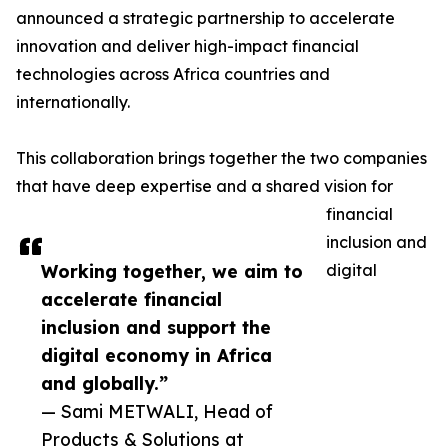
announced a strategic partnership to accelerate
innovation and deliver high-impact financial
technologies across Africa countries and
internationally.
This collaboration brings together the two companies
that have deep expertise and a shared vision for
financial
inclusion and
Working together, we aim to
digital
accelerate financial
inclusion and support the
digital economy in Africa
and globally.”
— Sami METWALI, Head of
Products & Solutions at