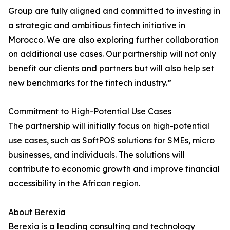
Group are fully aligned and committed to investing in
a strategic and ambitious fintech initiative in
Morocco. We are also exploring further collaboration
on additional use cases. Our partnership will not only
benefit our clients and partners but will also help set
new benchmarks for the fintech industry.”
Commitment to High-Potential Use Cases
The partnership will initially focus on high-potential
use cases, such as SoftPOS solutions for SMEs, micro
businesses, and individuals. The solutions will
contribute to economic growth and improve financial
accessibility in the African region.
About Berexia
Berexia is a leading consulting and technology