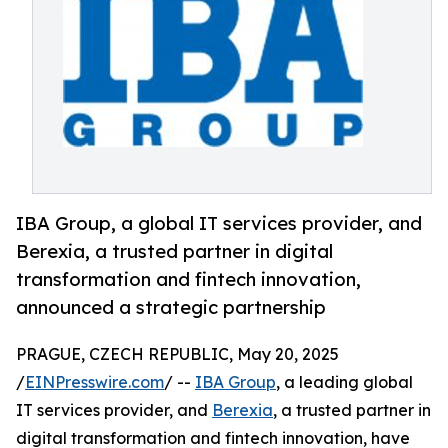
IBA Group, a global IT services provider, and
Berexia, a trusted partner in digital
transformation and fintech innovation,
announced a strategic partnership
PRAGUE, CZECH REPUBLIC, May 20, 2025
/
EINPresswire.com
/ --
IBA Group
, a leading global
IT services provider, and
Berexia
, a trusted partner in
digital transformation and fintech innovation, have