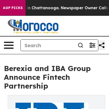
e
Chaos in Chattanooga. Newspaper Owner Calls the P
AGP PICKS
Berexia and IBA Group
Announce Fintech
Partnership