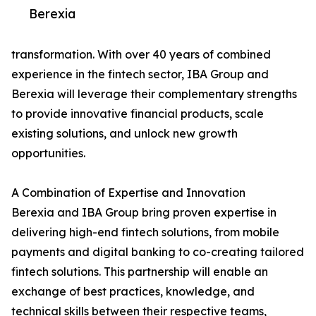
Berexia
transformation. With over 40 years of combined
experience in the fintech sector, IBA Group and
Berexia will leverage their complementary strengths
to provide innovative financial products, scale
existing solutions, and unlock new growth
opportunities.
A Combination of Expertise and Innovation
Berexia and IBA Group bring proven expertise in
delivering high-end fintech solutions, from mobile
payments and digital banking to co-creating tailored
fintech solutions. This partnership will enable an
exchange of best practices, knowledge, and
technical skills between their respective teams,