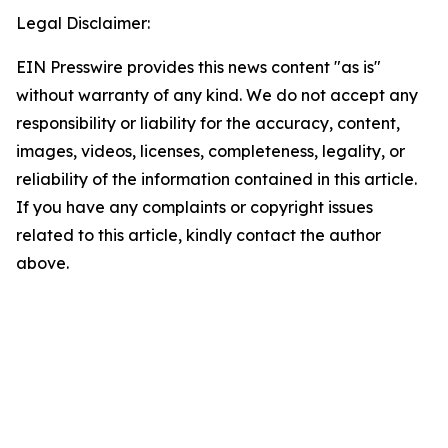
Legal Disclaimer:
EIN Presswire provides this news content "as is"
without warranty of any kind. We do not accept any
responsibility or liability for the accuracy, content,
images, videos, licenses, completeness, legality, or
reliability of the information contained in this article.
If you have any complaints or copyright issues
related to this article, kindly contact the author
above.