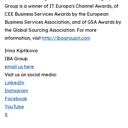
Group is a winner of IT Europa's Channel Awards, of
CEE Business Services Awards by the European
Business Services Association, and of GSA Awards by
the Global Sourcing Association. For more
information, visit
http://ibagroupit.com
Irina Kiptikova
IBA Group
email us here
Visit us on social media:
LinkedIn
Instagram
Facebook
YouTube
X