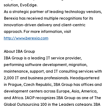
solution, EvoEdge.
As a strategic partner of leading technology vendors,
Berexia has received multiple recognitions for its
innovation-driven delivery and client-centric
approach. For more information, visit
http://www.berexia.com
About IBA Group
IBA Group is a leading IT service provider,
performing software development, migration,
maintenance, support, and IT consulting services with
2,000 IT and business professionals. Headquartered
in Prague, Czech Republic, IBA Group has offices and
development centers across Europe, Asia, America,
and Africa. IAOP recognizes IBA Group as one of The
Global Outsourcing 100 in the Leaders category. IBA