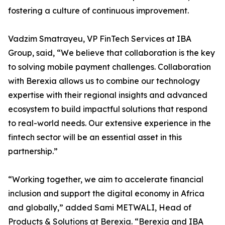
fostering a culture of continuous improvement.
Vadzim Smatrayeu, VP FinTech Services at IBA
Group, said, “We believe that collaboration is the key
to solving mobile payment challenges. Collaboration
with Berexia allows us to combine our technology
expertise with their regional insights and advanced
ecosystem to build impactful solutions that respond
to real-world needs. Our extensive experience in the
fintech sector will be an essential asset in this
partnership.”
“Working together, we aim to accelerate financial
inclusion and support the digital economy in Africa
and globally,” added Sami METWALI, Head of
Products & Solutions at Berexia. “Berexia and IBA