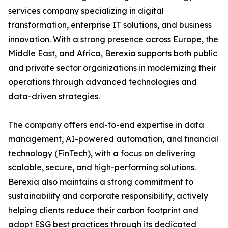
services company specializing in digital
transformation, enterprise IT solutions, and business
innovation. With a strong presence across Europe, the
Middle East, and Africa, Berexia supports both public
and private sector organizations in modernizing their
operations through advanced technologies and
data-driven strategies.
The company offers end-to-end expertise in data
management, AI-powered automation, and financial
technology (FinTech), with a focus on delivering
scalable, secure, and high-performing solutions.
Berexia also maintains a strong commitment to
sustainability and corporate responsibility, actively
helping clients reduce their carbon footprint and
adopt ESG best practices through its dedicated