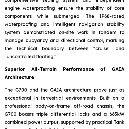
comprehensive sealing system and independent
engine waterproofing ensure the stability of core
components while submerged. The IP68-rated
waterproofing and intelligent navigation stability
system demonstrated on-site work in tandem to
manage buoyancy and directional control, marking
the technical boundary between "cruise" and
"uncontrolled floating."
Superior All-Terrain Performance of GAIA
Architecture
The G700 and the GAIA architecture prove just as
exceptional in terrestrial environments. Built on a
professional body-on-frame off-road chassis, the
G700 boasts triple differential locks and a 665kW
combined power output, supported by practical Tank