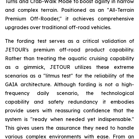
Turns and Crab-Walk Mode to boost agility in narrow
and complex terrain. Positioned as an "All-Terrain
Premium Off-Roader," it achieves comprehensive
upgrades over traditional off-road vehicles.
The fording test serves as a critical validation of
JETOUR's premium off-road product capability.
Rather than treating the aquatic cruising capability
as a gimmick, JETOUR utilizes these extreme
scenarios as a "litmus test" for the reliability of the
GAIA architecture. Although fording is not a high-
frequency daily scenario, the technological
capability and safety redundancy it embodies
provide users with reassuring confidence that the
system is "ready when needed yet indispensable."
This gives users the assurance they need to handle
various complex environments with ease. From an