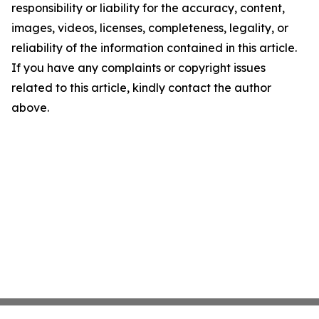
responsibility or liability for the accuracy, content,
images, videos, licenses, completeness, legality, or
reliability of the information contained in this article.
If you have any complaints or copyright issues
related to this article, kindly contact the author
above.