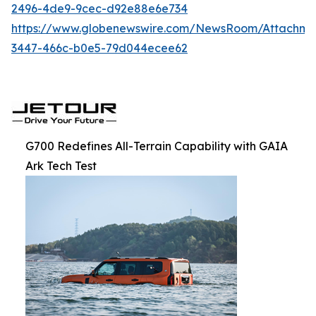
2496-4de9-9cec-d92e88e6e734
https://www.globenewswire.com/NewsRoom/Attachm
3447-466c-b0e5-79d044ecee62
G700 Redefines All-Terrain Capability with GAIA
Ark Tech Test