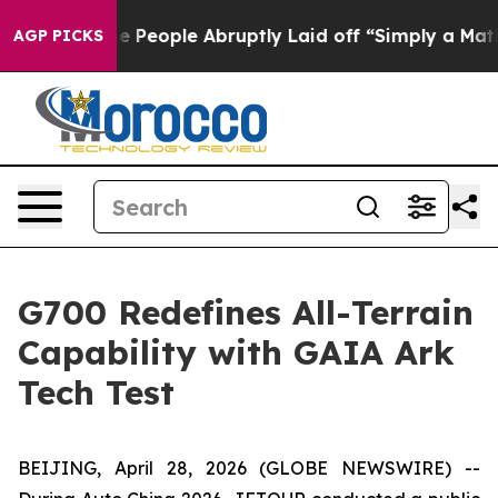
 the People Abruptly Laid off “Simply a Math Proble
AGP PICKS
G700 Redefines All-Terrain
Capability with GAIA Ark
Tech Test
BEIJING, April 28, 2026 (GLOBE NEWSWIRE) --