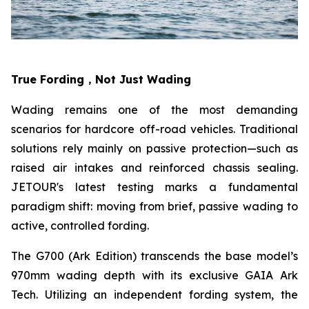
True Fording，Not Just Wading
Wading remains one of the most demanding
scenarios for hardcore off-road vehicles. Traditional
solutions rely mainly on passive protection—such as
raised air intakes and reinforced chassis sealing.
JETOUR's latest testing marks a fundamental
paradigm shift: moving from brief, passive wading to
active, controlled fording.
The G700 (Ark Edition) transcends the base model’s
970mm wading depth with its exclusive GAIA Ark
Tech. Utilizing an independent fording system, the