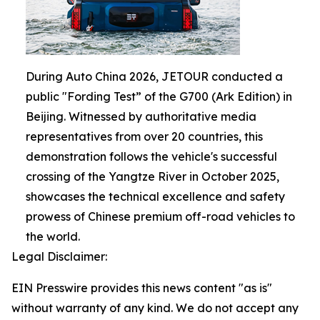
During Auto China 2026, JETOUR conducted a
public "Fording Test” of the G700 (Ark Edition) in
Beijing. Witnessed by authoritative media
representatives from over 20 countries, this
demonstration follows the vehicle's successful
crossing of the Yangtze River in October 2025,
showcases the technical excellence and safety
prowess of Chinese premium off-road vehicles to
the world.
Legal Disclaimer:
EIN Presswire provides this news content "as is"
without warranty of any kind. We do not accept any