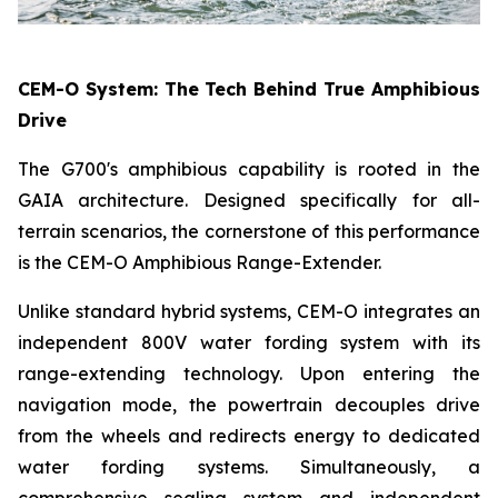
CEM-O System: The Tech Behind True Amphibious
Drive
The G700's amphibious capability is rooted in the
GAIA architecture. Designed specifically for all-
terrain scenarios, the cornerstone of this performance
is the CEM-O Amphibious Range-Extender.
Unlike standard hybrid systems, CEM-O integrates an
independent 800V water fording system with its
range-extending technology. Upon entering the
navigation mode, the powertrain decouples drive
from the wheels and redirects energy to dedicated
water fording systems. Simultaneously, a