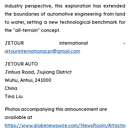
industry perspective, this exploration has extended
the boundaries of automotive engineering from land
to water, setting a new technological benchmark for
the "all-terrain" concept.
JETOUR international -
jetourinternational.pr@gmail.com
JETOUR AUTO
Jinhua Road, Jiujiang District
Wuhu, Anhui, 241000
China
Tina Liu
Photos accompanying this announcement are
available at
https://www.globenewswire.com/NewsRoom/Attachm