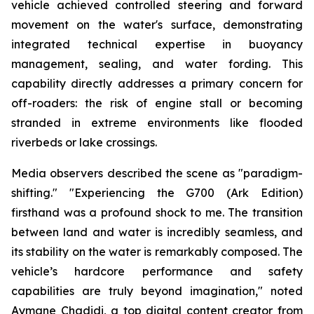
vehicle achieved controlled steering and forward
movement on the water's surface, demonstrating
integrated technical expertise in buoyancy
management, sealing, and water fording. This
capability directly addresses a primary concern for
off-roaders: the risk of engine stall or becoming
stranded in extreme environments like flooded
riverbeds or lake crossings.
Media observers described the scene as "paradigm-
shifting." "Experiencing the G700 (Ark Edition)
firsthand was a profound shock to me. The transition
between land and water is incredibly seamless, and
its stability on the water is remarkably composed. The
vehicle’s hardcore performance and safety
capabilities are truly beyond imagination," noted
Aymane Chadidi, a top digital content creator from