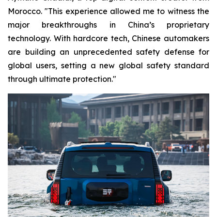
Morocco. "This experience allowed me to witness the
major breakthroughs in China’s proprietary
technology. With hardcore tech, Chinese automakers
are building an unprecedented safety defense for
global users, setting a new global safety standard
through ultimate protection."