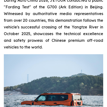
During Auto China 2026, JETOUR conducted a public
"Fording Test" of the G700 (Ark Edition) in Beijing.
Witnessed by authoritative media representatives
from over 20 countries, this demonstration follows the
vehicle's successful crossing of the Yangtze River in
October 2025, showcases the technical excellence
and safety prowess of Chinese premium off-road
vehicles to the world.