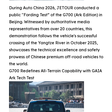
During Auto China 2026, JETOUR conducted a
public "Fording Test” of the G700 (Ark Edition) in
Beijing. Witnessed by authoritative media
representatives from over 20 countries, this
demonstration follows the vehicle's successful
crossing of the Yangtze River in October 2025,
showcases the technical excellence and safety
prowess of Chinese premium off-road vehicles to
the world.
G700 Redefines All-Terrain Capability with GAIA
Ark Tech Test