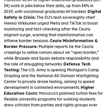
34) work in jobs below their skills, up from 34% in
2019, with vocational graduates hit hardest.
Digital
Safety in Crisis:
The EU’s tech sovereignty chief
Henna Virkkunen urged Meta and TikTok to boost
monitoring and fact-checking after the Ceuta
migrant surge, warning that misinformation can
inflame border tensions.
Ceuta Misinformation &
Border Pressure:
Multiple reports tie the Ceuta
crossings to online rumors about an “open border,”
while Brussels and Spain debate responsibility and
the role of smuggling networks.
Defense Tech
Testing:
The U.S. Army is opening Michigan’s Camp
Grayling and the National All-Domain Warfighting
Center to private drone testing, aiming to speed
development in contested environments.
Higher
Education Costs:
Morocco’s planned tuition fees for
flexible university programs for working students
drew criticism from parties and rights groups over