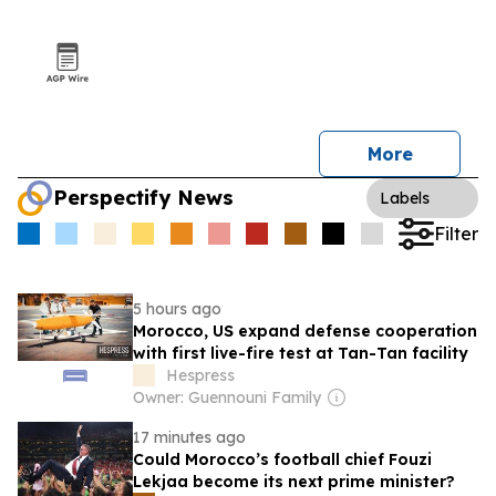
More
Perspectify News
Labels
Filter
5 hours ago
Morocco, US expand defense cooperation
with first live-fire test at Tan-Tan facility
Hespress
Owner: Guennouni Family
17 minutes ago
Could Morocco’s football chief Fouzi
Lekjaa become its next prime minister?