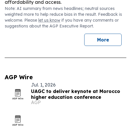
affordability and access.
Note: AI summary from news headlines; neutral sources
weighted more to help reduce bias in the result. Feedback is
welcome. Please
let us know
if you have any comments or
suggestions about the AGP Executive Report.
More
AGP Wire
Jul. 1, 2026
UAGC to deliver keynote at Morocco
higher education conference
AGP