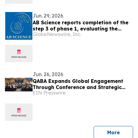
Jun. 29, 2026
AB Science reports completion of the
step 3 of phase 1, evaluating the
GlobeNewswire, Inc.
combination of AB8939 with
venetoclax for the treatment of
refractory or relapsed AML
Jun. 26, 2026
QABA Expands Global Engagement
Through Conference and Strategic
EIN Presswire
Visits in Morocco
press 
More