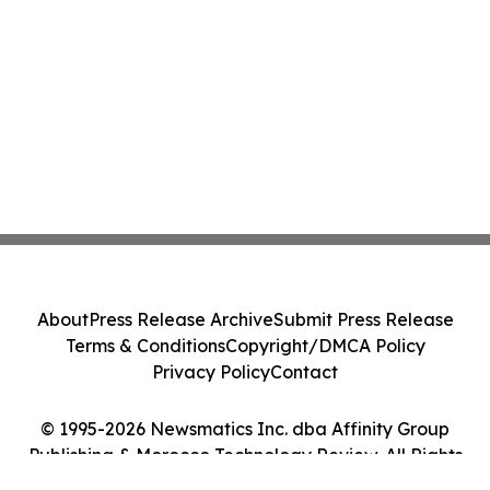
About
Press Release Archive
Submit Press Release
Terms & Conditions
Copyright/DMCA Policy
Privacy Policy
Contact
© 1995-2026 Newsmatics Inc. dba Affinity Group
Publishing & Morocco Technology Review. All Rights
Reserved.