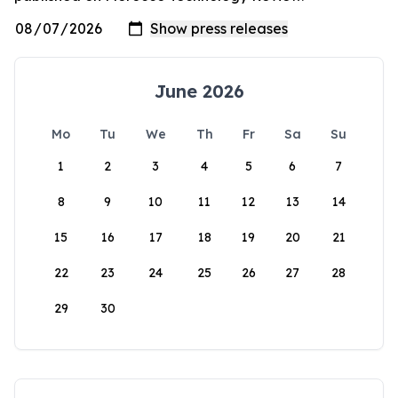
June 2026
Mo
Tu
We
Th
Fr
Sa
Su
1
2
3
4
5
6
7
8
9
10
11
12
13
14
15
16
17
18
19
20
21
22
23
24
25
26
27
28
29
30