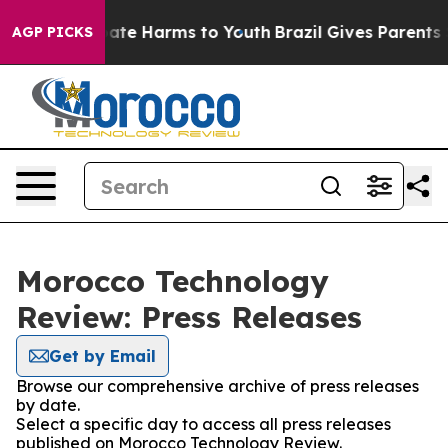
n Fund to Abate Harms to Youth
Brazil Gives Parents So
AGP PICKS
Morocco Technology
Review: Press Releases
Get by Email
Browse our comprehensive archive of press releases
by date.
Select a specific day to access all press releases
published on Morocco Technology Review.