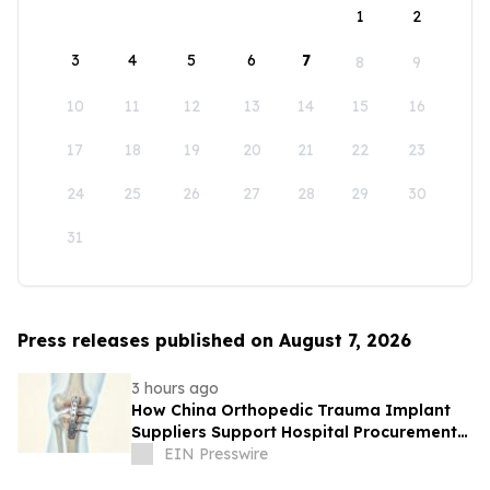
1
2
3
4
5
6
7
8
9
10
11
12
13
14
15
16
17
18
19
20
21
22
23
24
25
26
27
28
29
30
31
Press releases published on August 7, 2026
3 hours ago
How China Orthopedic Trauma Implant
Suppliers Support Hospital Procurement
in the Middle East Market
EIN Presswire