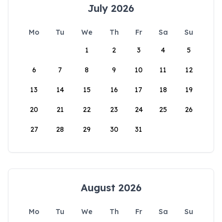
July 2026
Mo
Tu
We
Th
Fr
Sa
Su
1
2
3
4
5
6
7
8
9
10
11
12
13
14
15
16
17
18
19
20
21
22
23
24
25
26
27
28
29
30
31
August 2026
Mo
Tu
We
Th
Fr
Sa
Su