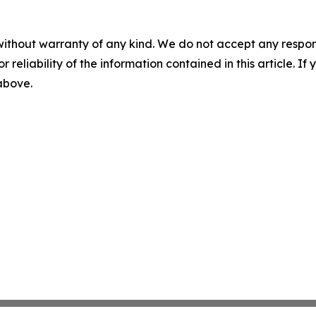
without warranty of any kind. We do not accept any responsib
r reliability of the information contained in this article. I
 above.