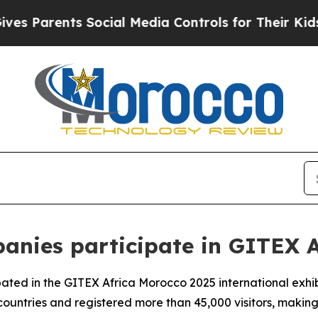
 Parents Social Media Controls for Their Kids. S
anies participate in GITEX A
ated in the GITEX Africa Morocco 2025 international exhibi
untries and registered more than 45,000 visitors, making i