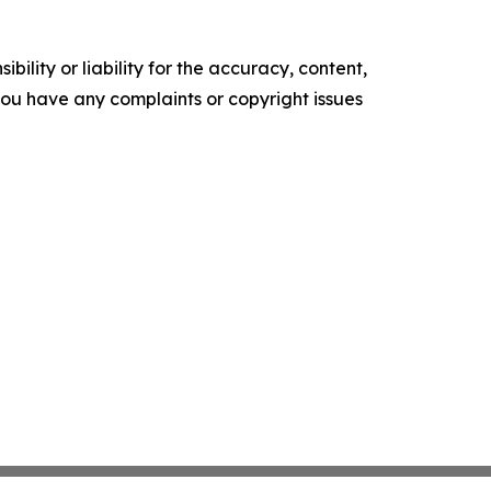
ility or liability for the accuracy, content,
f you have any complaints or copyright issues