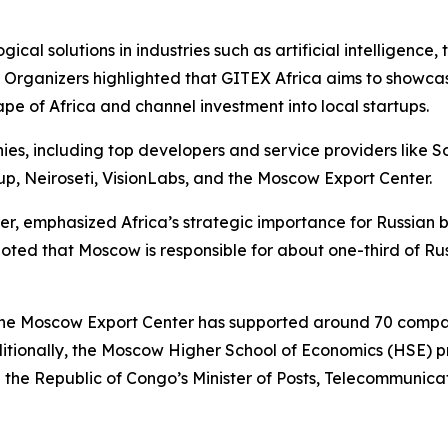
cal solutions in industries such as artificial intelligence,
 Organizers highlighted that GITEX Africa aims to showcas
ape of Africa and channel investment into local startups.
s, including top developers and service providers like So
up, Neiroseti, VisionLabs, and the Moscow Export Center.
r, emphasized Africa’s strategic importance for Russian b
oted that Moscow is responsible for about one-third of Ru
t the Moscow Export Center has supported around 70 comp
 Additionally, the Moscow Higher School of Economics (HSE
h the Republic of Congo’s Minister of Posts, Telecommunic