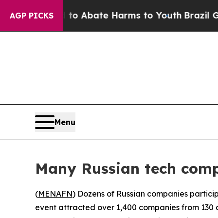
illion Fund to Abate Harms to Youth
Brazil Gives
AGP PICKS
Menu
Many Russian tech comp
(
MENAFN
) Dozens of Russian companies particip
event attracted over 1,400 companies from 130 co