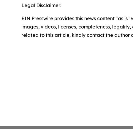
Legal Disclaimer:
EIN Presswire provides this news content "as is" 
images, videos, licenses, completeness, legality, o
related to this article, kindly contact the author