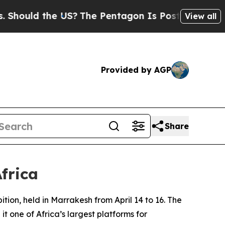
hould the US?
The Pentagon Is Posting Cryptic Bi
View all
Provided by AGP
Share
frica
tion, held in Marrakesh from April 14 to 16. The
t one of Africa’s largest platforms for