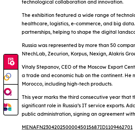
technological collaboration and innovation.
The exhibition featured a wide range of technologi
healthcare, logistics, e-commerce, and big data.
partnerships, helping to shape the digital landsc
Russia was represented by more than 50 companie
NtechLab, Zecurion, Korpus, Nexign, Alakris Gro
Vitaly Stepanov, CEO of the Moscow Export Cente
a trade and economic hub on the continent. He n
Morocco, including high-tech products.
This year marks the third consecutive year tha
significant role in Russia’s IT service exports.
public administration, signing an agreement wit
MENAFN23042025000045015687ID1109462701