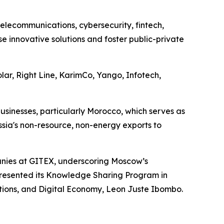
 telecommunications, cybersecurity, fintech,
e innovative solutions and foster public-private
lar, Right Line, KarimCo, Yango, Infotech,
usinesses, particularly Morocco, which serves as
ssia's non-resource, non-energy exports to
anies at GITEX, underscoring Moscow’s
) presented its Knowledge Sharing Program in
ations, and Digital Economy, Leon Juste Ibombo.