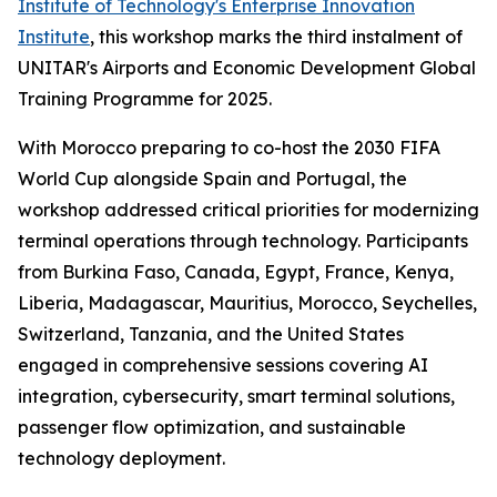
Institute of Technology's Enterprise Innovation
Institute
, this workshop marks the third instalment of
UNITAR's Airports and Economic Development Global
Training Programme for 2025.
With Morocco preparing to co-host the 2030 FIFA
World Cup alongside Spain and Portugal, the
workshop addressed critical priorities for modernizing
terminal operations through technology. Participants
from Burkina Faso, Canada, Egypt, France, Kenya,
Liberia, Madagascar, Mauritius, Morocco, Seychelles,
Switzerland, Tanzania, and the United States
engaged in comprehensive sessions covering AI
integration, cybersecurity, smart terminal solutions,
passenger flow optimization, and sustainable
technology deployment.