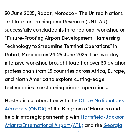
30 June 2025, Rabat, Morocco – The United Nations
Institute for Training and Research (UNITAR)
successfully concluded its third regional workshop on
"Future-Proofing Airport Development: Harnessing
Technology to Streamline Terminal Operations" in
Rabat, Morocco on 24-25 June 2025. The two-day
intensive workshop brought together over 30 aviation
professionals from 13 countries across Africa, Europe,
and North America to explore cutting-edge
technologies transforming airport operations.
Hosted in collaboration with the
Office National des
Aéroports (ONDA)
of the Kingdom of Morocco and
held in strategic partnership with
Hartsfield-Jackson
Atlanta International Airport (ATL)
and the
Georgia