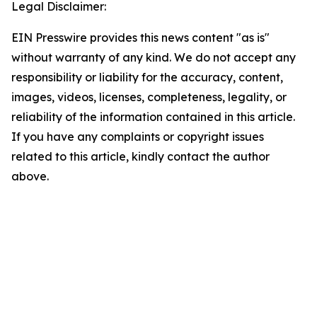
Legal Disclaimer:
EIN Presswire provides this news content "as is"
without warranty of any kind. We do not accept any
responsibility or liability for the accuracy, content,
images, videos, licenses, completeness, legality, or
reliability of the information contained in this article.
If you have any complaints or copyright issues
related to this article, kindly contact the author
above.