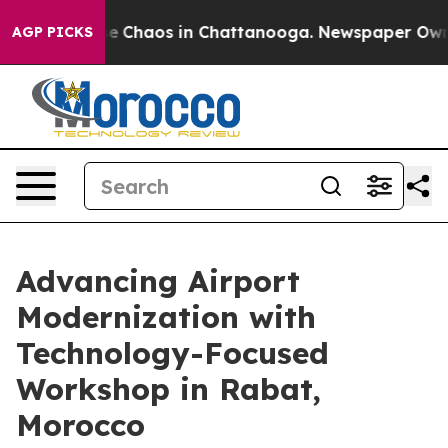
tal Collapse
Chaos in Chattanooga. Newspaper Owner C
AGP PICKS
Advancing Airport
Modernization with
Technology-Focused
Workshop in Rabat,
Morocco