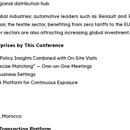
ional distribution hub.
bal industries: automotive leaders such as Renault and
n; the textile sector, benefiting from zero tariffs to the E
 sectors are also attracting increasing global investment.
rprises by This Conference
olicy Insights Combined with On-Site Visits
recise Matching” — One-on-One Meetings
usiness Settings
A Platform for Continuous Exposure
, Morocco
 Transaction Platform