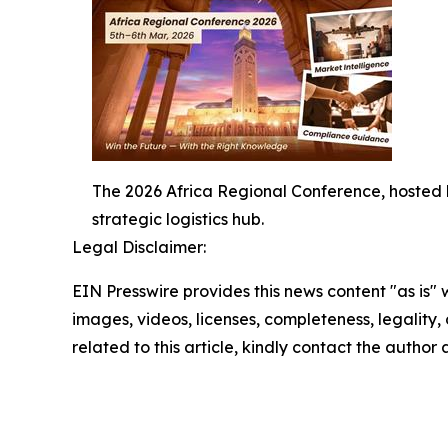
The 2026 Africa Regional Conference, hosted b
strategic logistics hub.
Legal Disclaimer:
EIN Presswire provides this news content "as is" 
images, videos, licenses, completeness, legality, o
related to this article, kindly contact the author