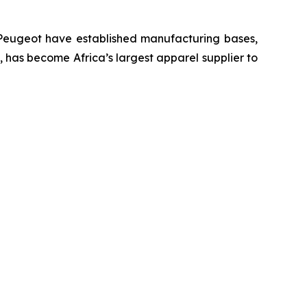
 Peugeot have established manufacturing bases,
U, has become Africa’s largest apparel supplier to