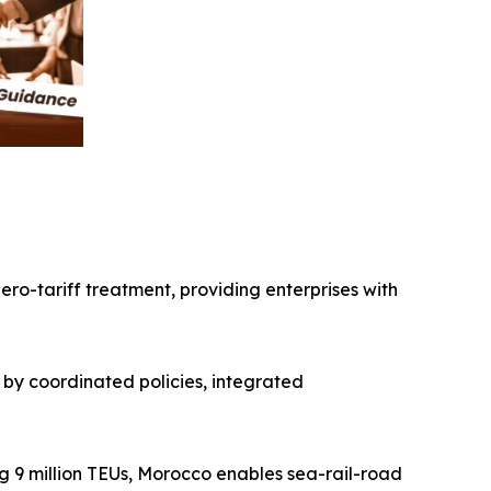
ro-tariff treatment, providing enterprises with
by coordinated policies, integrated
g 9 million TEUs, Morocco enables sea-rail-road