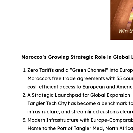
Morocco’s Growing Strategic Role in Global 
Zero Tariffs and a “Green Channel” into Eur
Morocco’s free trade agreements with 55 countr
cost-efficient access to European and Americ
A Strategic Launchpad for Global Expansion
Tangier Tech City has become a benchmark for
infrastructure, and streamlined customs clear
Modern Infrastructure with Europe-Comparabl
Home to the Port of Tangier Med, North Africa