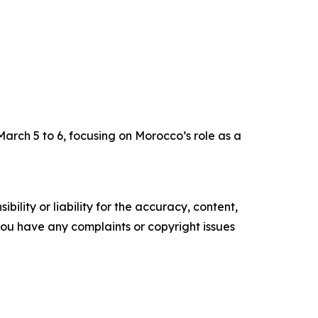
arch 5 to 6, focusing on Morocco’s role as a
ility or liability for the accuracy, content,
f you have any complaints or copyright issues