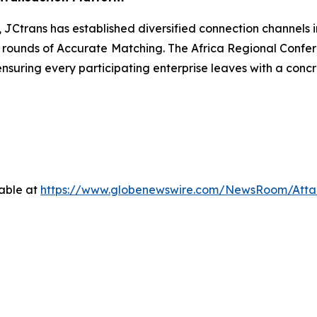
m, JCtrans has established diversified connection channels
,000 rounds of Accurate Matching. The Africa Regional Conf
suring every participating enterprise leaves with a concre
able at
https://www.globenewswire.com/NewsRoom/Att