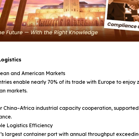
Logistics
opean and American Markets
ies enable nearly 70% of its trade with Europe to enjoy ze
an markets.
 China–Africa industrial capacity cooperation, supported 
ance.
e Logistics Efficiency
’s largest container port with annual throughput exceedin