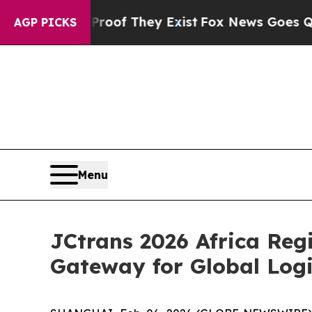
o Proof They Exist
Fox News Goes Quiet as 'Maga
AGP PICKS
Menu
JCtrans 2026 Africa Reg
Gateway for Global Logi