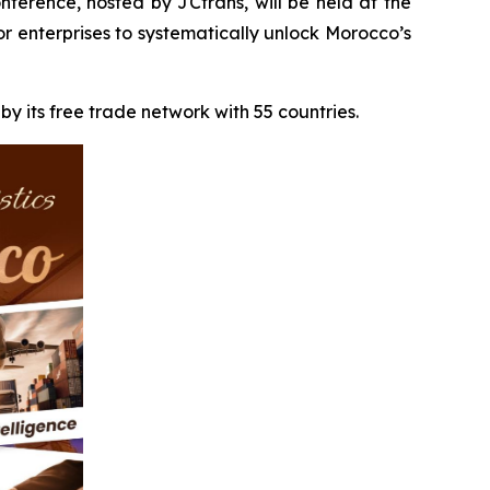
erence, hosted by JCtrans, will be held at the
 enterprises to systematically unlock Morocco’s
by its free trade network with 55 countries.