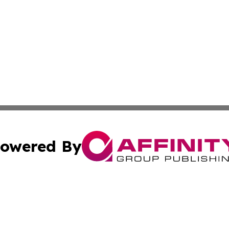
owered By
ubmit Press Release
Terms & Conditions
Copyright/DMCA
c. dba Affinity Group Publishing & Morocco Technology Re