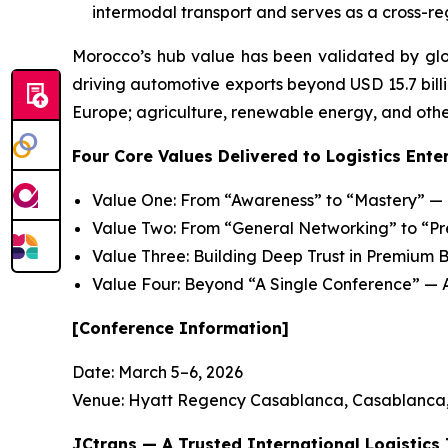
intermodal transport and serves as a cross-reg
Morocco’s hub value has been validated by glo
driving automotive exports beyond USD 15.7 billio
Europe; agriculture, renewable energy, and other
Four Core Values Delivered to Logistics Ente
Value One: From “Awareness” to “Mastery” — P
Value Two: From “General Networking” to “P
Value Three: Building Deep Trust in Premium B
Value Four: Beyond “A Single Conference” — 
[Conference Information]
Date: March 5–6, 2026
Venue: Hyatt Regency Casablanca, Casablanca
JCtrans — A Trusted International Logistics