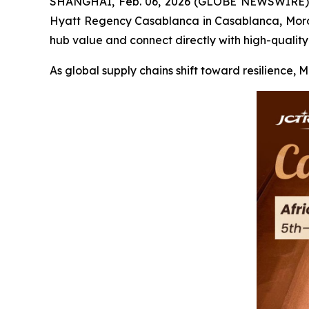
SHANGHAI, Feb. 06, 2026 (GLOBE NEWSWIRE) -- F
Hyatt Regency Casablanca in Casablanca, Morocc
hub value and connect directly with high-quality
As global supply chains shift toward resilience, 