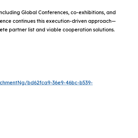
 including Global Conferences, co-exhibitions, and
erence continues this execution-driven approach—
te partner list and viable cooperation solutions.
achmentNg/bd62fca9-36e9-46bc-b539-