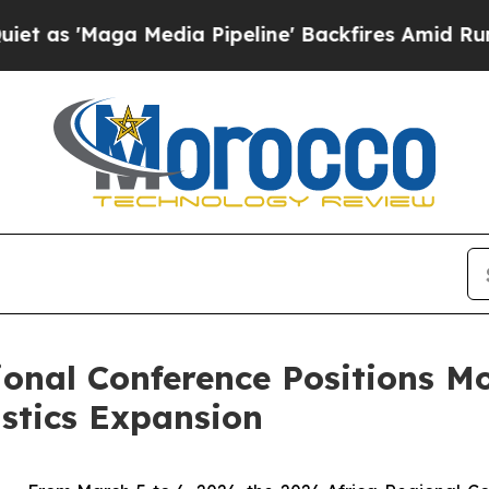
 Media Pipeline' Backfires Amid Rumors Trump W
ional Conference Positions Mo
stics Expansion