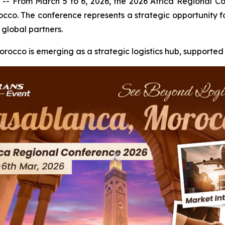
rom March 5 to 6, 2026, the 2026 Africa Regional Conf
o. The conference represents a strategic opportunity for
 global partners.
Morocco is emerging as a strategic logistics hub, supported 