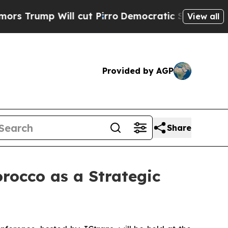
ill cut Pirro
Democratic Socialists of America 
View all
Provided by AGP
Share
rocco as a Strategic