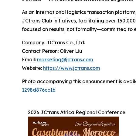
As an international logistics transaction platfor
JCtrans Club initiatives, facilitating over 150
focused on results, not formality—committed to en
Company: JCtrans Co., Ltd.
Contact Person: Oliver Liu
Email:
marketing@jctrans.com
Website:
https://www.jctrans.com
Photo accompanying this announcement is avail
1298d876cc16
2026 JCtrans Africa Regional Conference