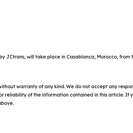
y JCtrans, will take place in Casablanca, Morocco, from M
without warranty of any kind. We do not accept any responsib
r reliability of the information contained in this article. I
 above.