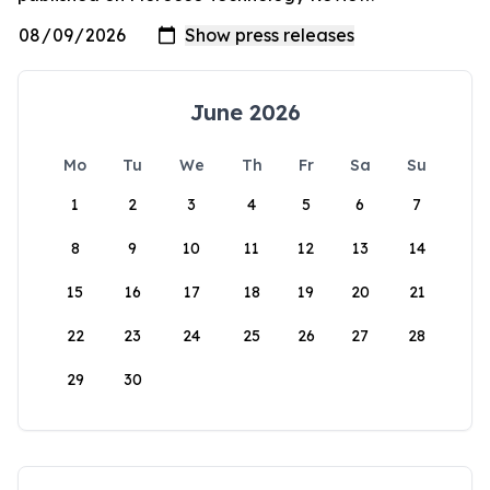
June 2026
Mo
Tu
We
Th
Fr
Sa
Su
1
2
3
4
5
6
7
8
9
10
11
12
13
14
15
16
17
18
19
20
21
22
23
24
25
26
27
28
29
30