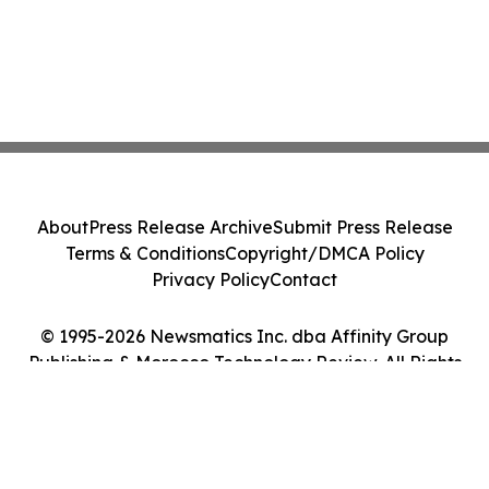
About
Press Release Archive
Submit Press Release
Terms & Conditions
Copyright/DMCA Policy
Privacy Policy
Contact
© 1995-2026 Newsmatics Inc. dba Affinity Group
Publishing & Morocco Technology Review. All Rights
Reserved.
Cookie Settings / Your Privacy Choices