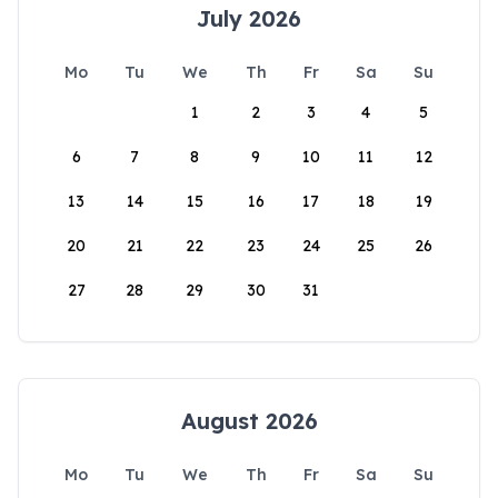
July 2026
Mo
Tu
We
Th
Fr
Sa
Su
1
2
3
4
5
6
7
8
9
10
11
12
13
14
15
16
17
18
19
20
21
22
23
24
25
26
27
28
29
30
31
August 2026
Mo
Tu
We
Th
Fr
Sa
Su