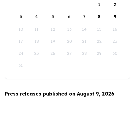
1
2
3
4
5
6
7
8
9
10
11
12
13
14
15
16
17
18
19
20
21
22
23
24
25
26
27
28
29
30
31
Press releases published on August 9, 2026