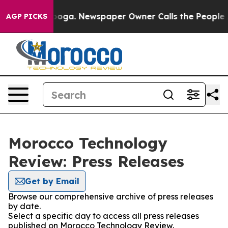
in Chattanooga. Newspaper Owner Calls the People Ab
AGP PICKS
Morocco Technology
Review: Press Releases
Get by Email
Browse our comprehensive archive of press releases
by date.
Select a specific day to access all press releases
published on Morocco Technology Review.